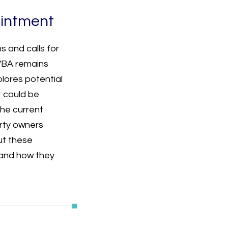
intment
s and calls for
 VBA remains
plores potential
 could be
he current
erty owners
ut these
and how they