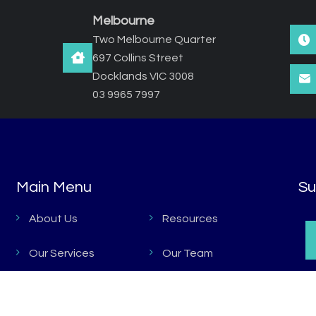
Melbourne
Two Melbourne Quarter
697 Collins Street
Docklands VIC 3008
03 9965 7997
Main Menu
Main Menu
Su
About Us
Resources
Our Services
Our Team
Key Projects
Contacts Us