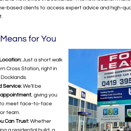
e-based clients to access expert advice and high-quali
t.
 Means for You
Location:
Just a short walk
n Cross Station, right in
 Docklands.
 Service:
We’ll be
 appointment
, giving you
to meet face-to-face
ior team.
u Can Trust:
Whether
ng a residential build, a