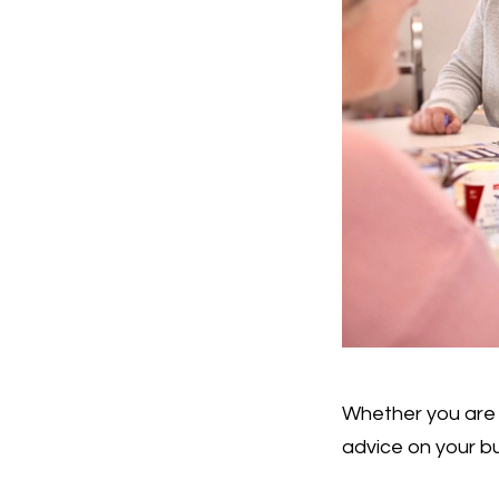
Whether you are 
advice on your bu