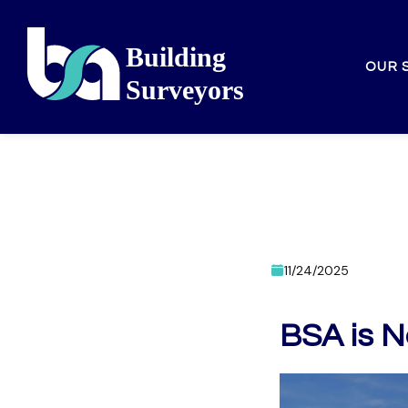
OUR 
11/24/2025
BSA is N