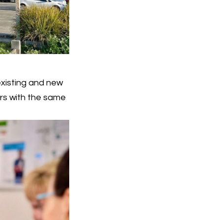
existing and new
rs with the same