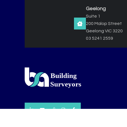
Geelong
Suite 1
200 Malop Street
Geelong VIC 3220
03 5241 2559