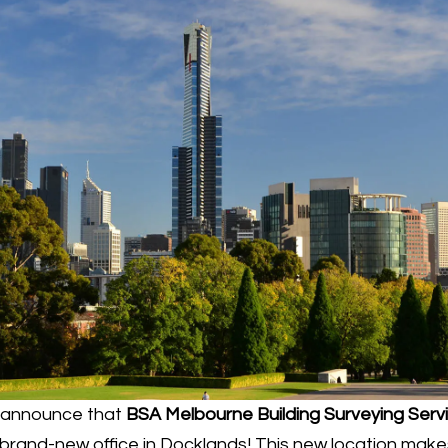
o announce that
BSA Melbourne Building Surveying Serv
brand-new office in Docklands! This new location makes