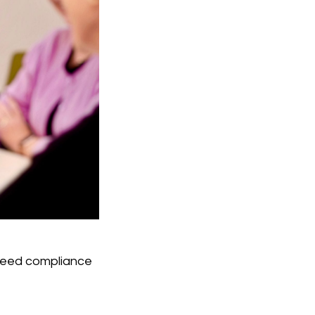
 need compliance