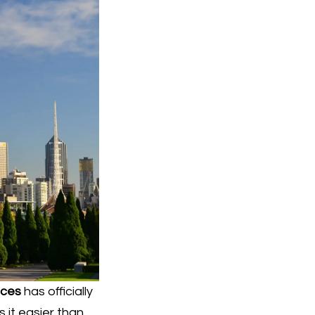
ices
has officially
 it easier than