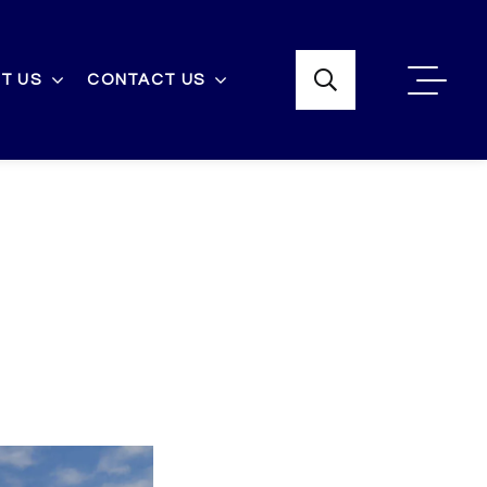
T US
CONTACT US