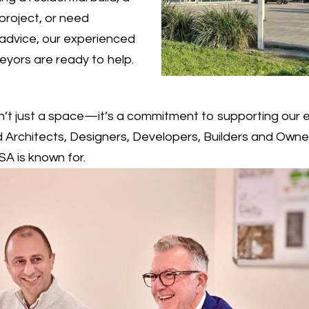
project, or need
advice, our experienced
veyors are ready to help.
sn’t just a space—it’s a commitment to supporting our 
Architects, Designers, Developers, Builders and Owne
A is known for.