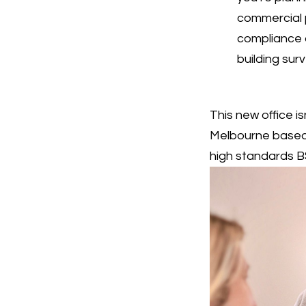
commercial 
compliance 
building sur
This new office i
Melbourne based 
high standards BS