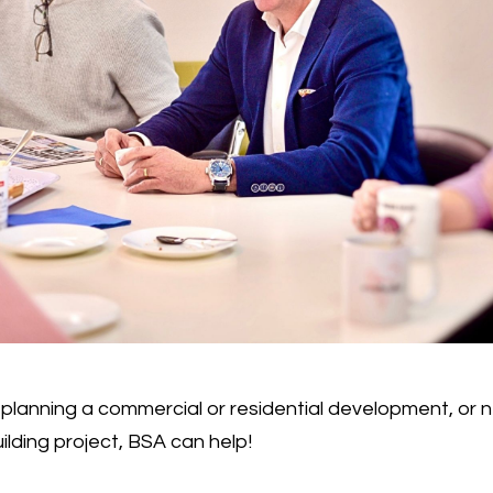
planning a commercial or residential development, or
ilding project, BSA can help!