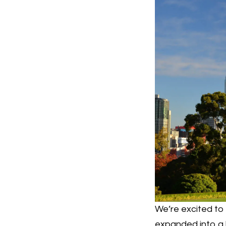
We’re excited t
expanded into a 