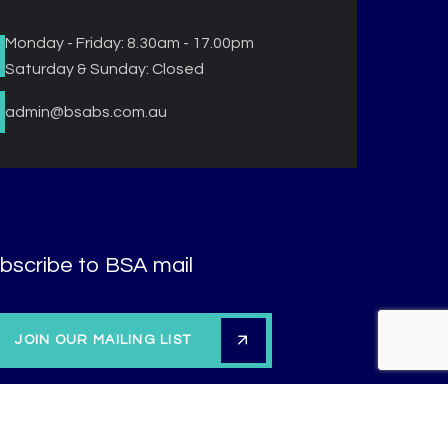
Monday - Friday: 8.30am - 17.00pm
Saturday & Sunday: Closed
admin@bsabs.com.au
bscribe to BSA mail
JOIN OUR MAILING LIST