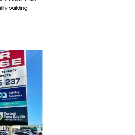
ty building