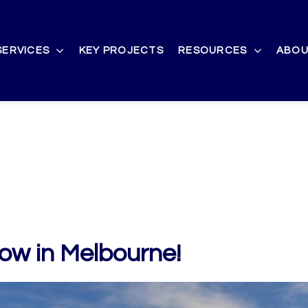
SERVICES
KEY PROJECTS
RESOURCES
ABOU
ow in Melbourne!