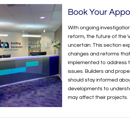
Book Your Appo
With ongoing investigation
reform, the future of the
uncertain. This section ex
changes and reforms that
implemented to address t
issues. Builders and prop
should stay informed abo
developments to underst
may affect their projects.