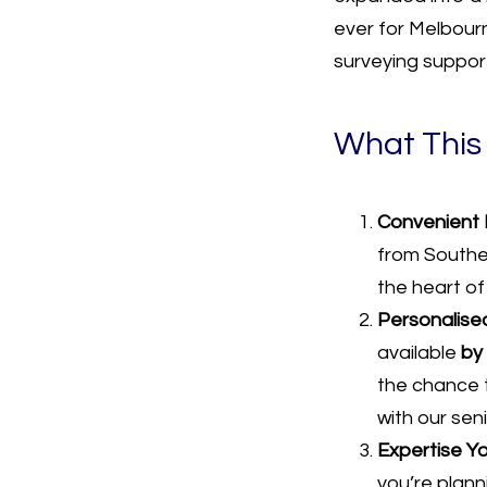
ever for Melbourn
surveying suppor
What This
Convenient 
from Souther
the heart of
Personalised
available
by
the chance 
with our sen
Expertise Yo
you’re planni