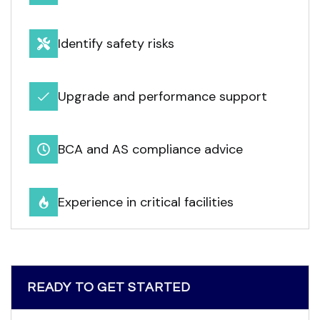
Identify safety risks
Upgrade and performance support
BCA and AS compliance advice
Experience in critical facilities
READY TO GET STARTED