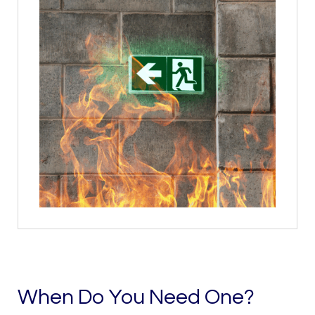
When Do You Need One?