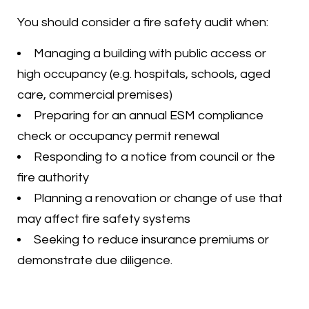
You should consider a fire safety audit when:
Managing a building with public access or
high occupancy (e.g. hospitals, schools, aged
care, commercial premises)
Preparing for an annual ESM compliance
check or occupancy permit renewal
Responding to a notice from council or the
fire authority
Planning a renovation or change of use that
may affect fire safety systems
Seeking to reduce insurance premiums or
demonstrate due diligence.