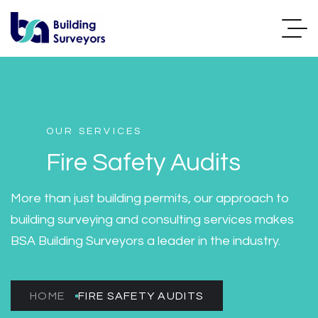
OUR SERVICES
Fire Safety Audits
More than just building permits, our approach to
building surveying and consulting services makes
BSA Building Surveyors a leader in the industry.
HOME
FIRE SAFETY AUDITS