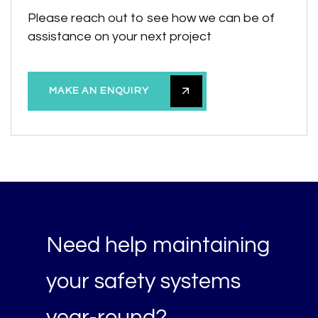
Please reach out to see how we can be of
assistance on your next project
MAKE AN ENQUIRY
Need help maintaining
your safety systems