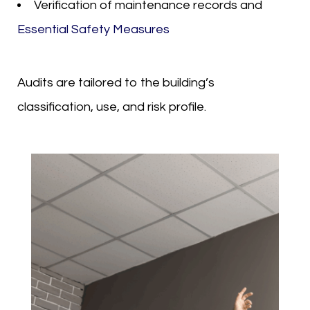
Verification of maintenance records and
Essential Safety Measures
Audits are tailored to the building’s
classification, use, and risk profile.