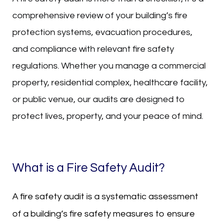
comprehensive review of your building’s fire
protection systems, evacuation procedures,
and compliance with relevant fire safety
regulations. Whether you manage a commercial
property, residential complex, healthcare facility,
or public venue, our audits are designed to
protect lives, property, and your peace of mind.
What is a Fire Safety Audit?
A fire safety audit is a systematic assessment
of a building’s fire safety measures to ensure