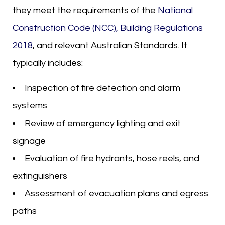
they meet the requirements of the
National
Construction Code (NCC), Building Regulations
2018
, and relevant Australian Standards. It
typically includes:
Inspection of fire detection and alarm
systems
Review of emergency lighting and exit
signage
Evaluation of fire hydrants, hose reels, and
extinguishers
Assessment of evacuation plans and egress
paths