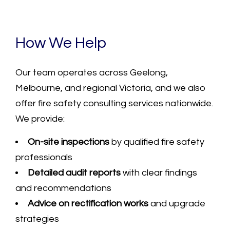
How We Help
Our team operates across Geelong,
Melbourne, and regional Victoria, and we also
offer fire safety consulting services nationwide.
We provide:
On-site inspections
by qualified fire safety
professionals
Detailed audit reports
with clear findings
and recommendations
Advice on rectification works
and upgrade
strategies