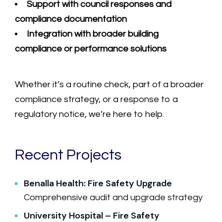
Support with council responses and
compliance documentation
Integration with broader building
compliance or performance solutions
Whether it’s a routine check, part of a broader
compliance strategy, or a response to a
regulatory notice, we’re here to help.
Recent Projects
Benalla Health: Fire Safety Upgrade
Comprehensive audit and upgrade strategy
University Hospital – Fire Safety