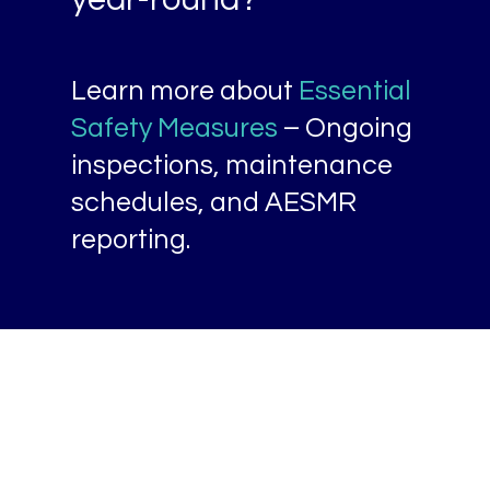
year-round?
Learn more about
Essential
Safety Measures
– Ongoing
inspections, maintenance
schedules, and AESMR
reporting.