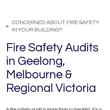
CONCERNED ABOUT FIRE SAFETY
IN YOUR BUILDING?
Fire Safety Audits
in Geelong,
Melbourne &
Regional Victoria
A fire safety audit is more than a checklist, it’s a