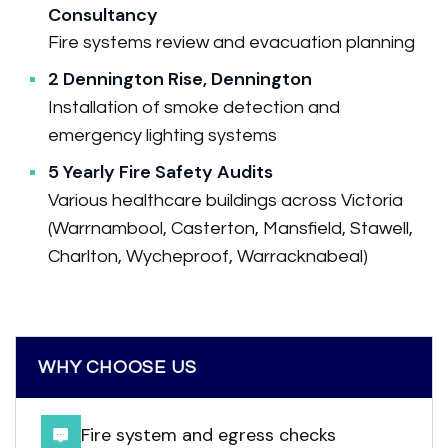
Consultancy
Fire systems review and evacuation planning
2 Dennington Rise, Dennington
Installation of smoke detection and
emergency lighting systems
5 Yearly Fire Safety Audits
Various healthcare buildings across Victoria
(Warrnambool, Casterton, Mansfield, Stawell,
Charlton, Wycheproof, Warracknabeal)
WHY CHOOSE US
Fire system and egress checks