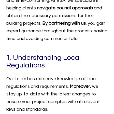
and time-consuming. At BSA, we specialize in
helping clients
navigate council approvals
and
obtain the necessary permissions for their
building projects.
By partnering with us
, you gain
expert guidance throughout the process, saving
time and avoiding common pitfalls.
1. Understanding Local
Regulations
Our team has extensive knowledge of local
regulations and requirements.
Moreover
, we
stay up-to-date with the latest changes to
ensure your project complies with all relevant
laws and standards.