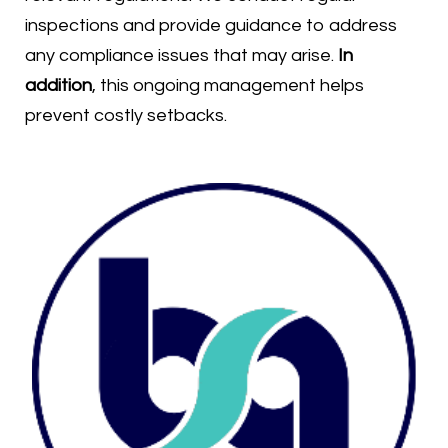
inspections and provide guidance to address
any compliance issues that may arise.
In
addition
, this ongoing management helps
prevent costly setbacks.