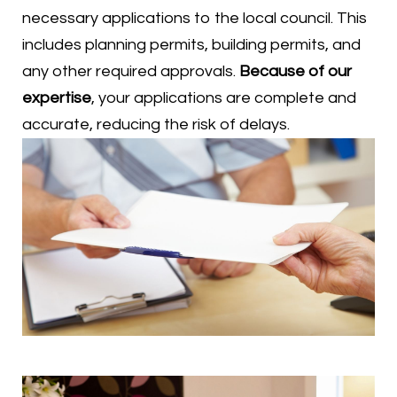
necessary applications to the local council. This
includes planning permits, building permits, and
any other required approvals.
Because of our
expertise
, your applications are complete and
accurate, reducing the risk of delays.