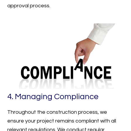
approval process.
4. Managing Compliance
Throughout the construction process, we
ensure your project remains compliant with all
relevant regulations. We conduct regular