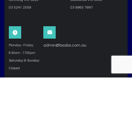
03 5241 2559
03 9965 7997
admin@bsabs.com.au
Monday - Friday:
8.30am - 17.00pm
Saturday & Sunday:
Closed