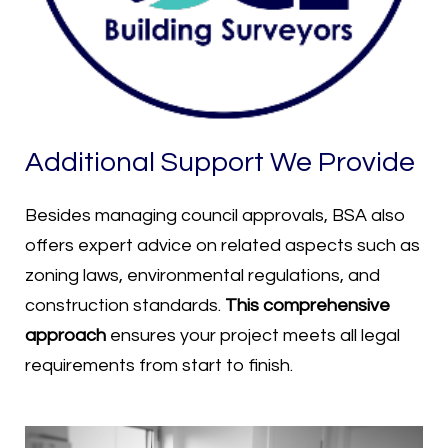
Additional Support We Provide
Besides managing council approvals, BSA also
offers expert advice on related aspects such as
zoning laws, environmental regulations, and
construction standards.
This comprehensive
approach
ensures your project meets all legal
requirements from start to finish.