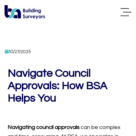
10/27/2025
Navigate Council
Approvals: How BSA
Helps You
Navigating council approvals
can be complex