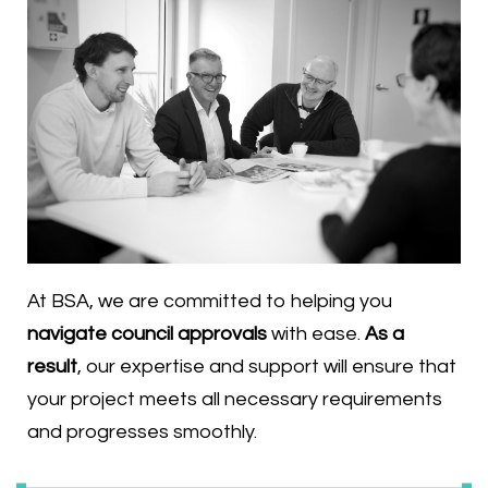
At BSA, we are committed to helping you
navigate council approvals
with ease.
As a
result
, our expertise and support will ensure that
your project meets all necessary requirements
and progresses smoothly.