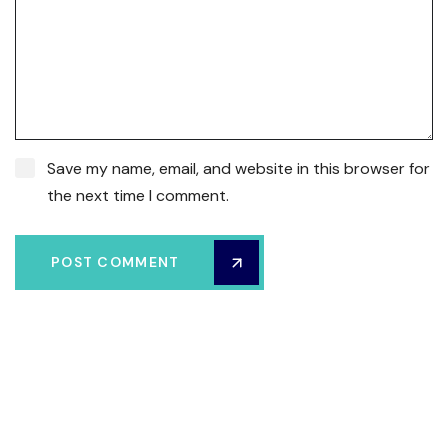
Save my name, email, and website in this browser for
the next time I comment.
POST COMMENT