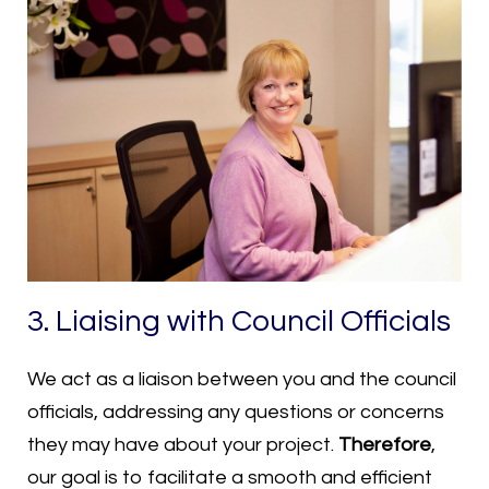
3. Liaising with Council Officials
We act as a liaison between you and the council
officials, addressing any questions or concerns
they may have about your project.
Therefore
,
our goal is to facilitate a smooth and efficient