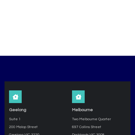
Geelong
Melbourne
Suite 1
Two Melbourne Quarter
200 Malop Street
697 Collins Street
Geelong VIC 3220
Docklands VIC 3008