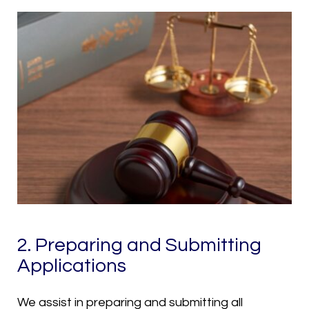
2. Preparing and Submitting
Applications
We assist in preparing and submitting all