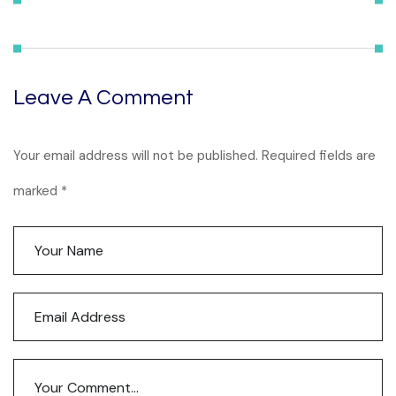
Leave A Comment
Your email address will not be published. Required fields are
marked *